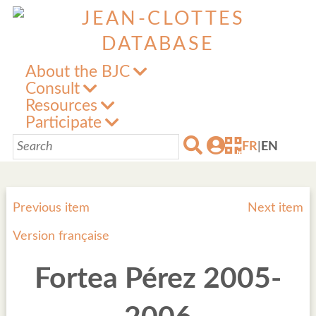
About the BJC
Consult
Resources
Participate
FR
|
EN
Previous item
Next item
Version française
Fortea Pérez 2005-