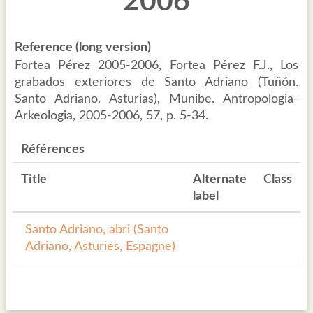
2006
Reference (long version)
Fortea Pérez 2005-2006, Fortea Pérez F.J., Los
grabados exteriores de Santo Adriano (Tuñón.
Santo Adriano. Asturias), Munibe. Antropologia-
Arkeologia, 2005-2006, 57, p. 5-34.
Références
Title
Alternate
Class
label
Santo Adriano, abri (Santo
Adriano, Asturies, Espagne)